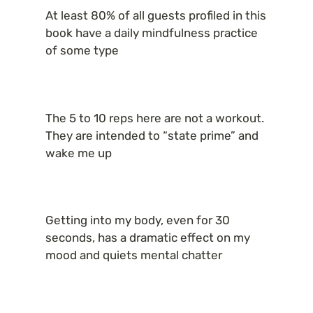
At least 80% of all guests profiled in this 
book have a daily mindfulness practice 
of some type
The 5 to 10 reps here are not a workout. 
They are intended to “state prime” and 
wake me up
Getting into my body, even for 30 
seconds, has a dramatic effect on my 
mood and quiets mental chatter