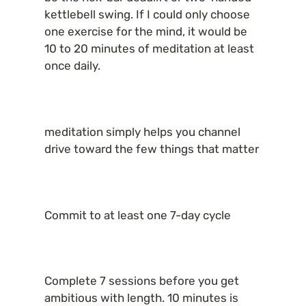
kettlebell swing. If I could only choose 
one exercise for the mind, it would be 
10 to 20 minutes of meditation at least 
once daily.
meditation simply helps you channel 
drive toward the few things that matter
Commit to at least one 7-day cycle
Complete 7 sessions before you get 
ambitious with length. 10 minutes is 