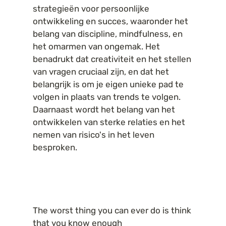
strategieën voor persoonlijke 
ontwikkeling en succes, waaronder het 
belang van discipline, mindfulness, en 
het omarmen van ongemak. Het 
benadrukt dat creativiteit en het stellen 
van vragen cruciaal zijn, en dat het 
belangrijk is om je eigen unieke pad te 
volgen in plaats van trends te volgen. 
Daarnaast wordt het belang van het 
ontwikkelen van sterke relaties en het 
nemen van risico's in het leven 
besproken.
The worst thing you can ever do is think 
that you know enough