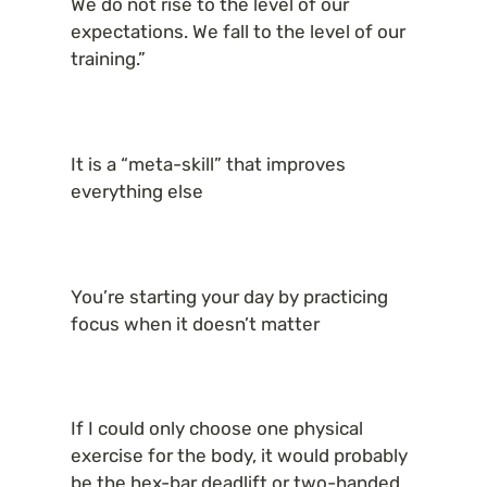
We do not rise to the level of our 
expectations. We fall to the level of our 
training.”
It is a “meta-skill” that improves 
everything else
You’re starting your day by practicing 
focus when it doesn’t matter
If I could only choose one physical 
exercise for the body, it would probably 
be the hex-bar deadlift or two-handed 