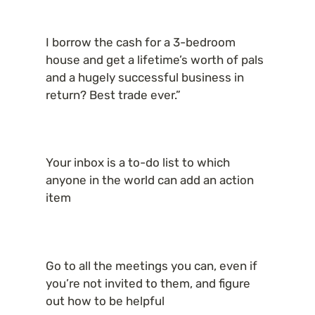
I borrow the cash for a 3-bedroom 
house and get a lifetime’s worth of pals 
and a hugely successful business in 
return? Best trade ever.”
Your inbox is a to-do list to which 
anyone in the world can add an action 
item
Go to all the meetings you can, even if 
you’re not invited to them, and figure 
out how to be helpful