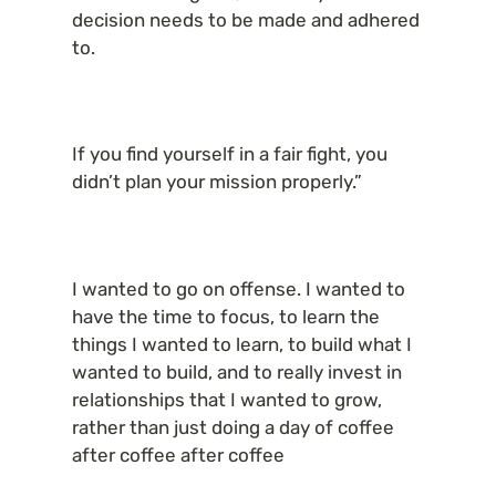
decision needs to be made and adhered 
to.
If you find yourself in a fair fight, you 
didn’t plan your mission properly.”
I wanted to go on offense. I wanted to 
have the time to focus, to learn the 
things I wanted to learn, to build what I 
wanted to build, and to really invest in 
relationships that I wanted to grow, 
rather than just doing a day of coffee 
after coffee after coffee