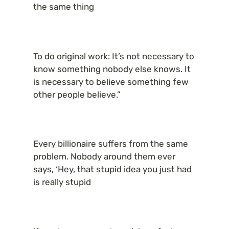
the same thing
To do original work: It’s not necessary to 
know something nobody else knows. It 
is necessary to believe something few 
other people believe.”
Every billionaire suffers from the same 
problem. Nobody around them ever 
says, ‘Hey, that stupid idea you just had 
is really stupid