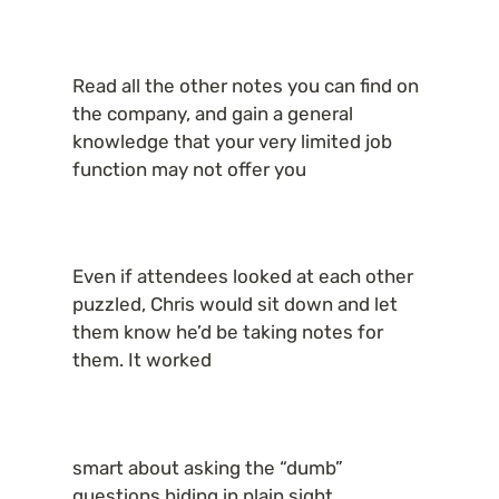
Read all the other notes you can find on 
the company, and gain a general 
knowledge that your very limited job 
function may not offer you
Even if attendees looked at each other 
puzzled, Chris would sit down and let 
them know he’d be taking notes for 
them. It worked
smart about asking the “dumb” 
questions hiding in plain sight.