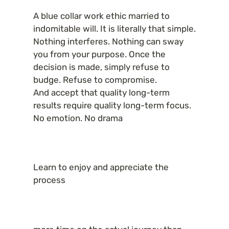
A blue collar work ethic married to 
indomitable will. It is literally that simple. 
Nothing interferes. Nothing can sway 
you from your purpose. Once the 
decision is made, simply refuse to 
budge. Refuse to compromise.

And accept that quality long-term 
results require quality long-term focus. 
No emotion. No drama
Learn to enjoy and appreciate the 
process