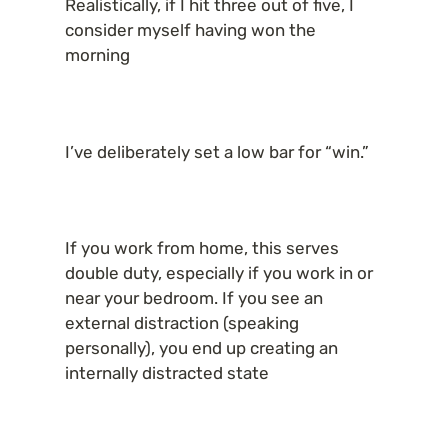
Realistically, if I hit three out of five, I 
consider myself having won the 
morning
I’ve deliberately set a low bar for “win.”
If you work from home, this serves 
double duty, especially if you work in or 
near your bedroom. If you see an 
external distraction (speaking 
personally), you end up creating an 
internally distracted state