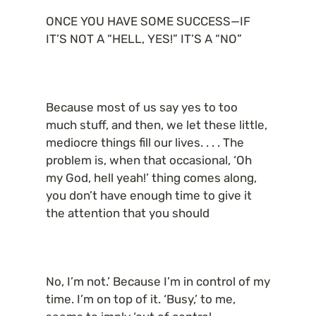
ONCE YOU HAVE SOME SUCCESS—IF 
IT’S NOT A “HELL, YES!” IT’S A “NO”
Because most of us say yes to too 
much stuff, and then, we let these little, 
mediocre things fill our lives. . . . The 
problem is, when that occasional, ‘Oh 
my God, hell yeah!’ thing comes along, 
you don’t have enough time to give it 
the attention that you should
No, I’m not.’ Because I’m in control of my 
time. I’m on top of it. ‘Busy,’ to me, 