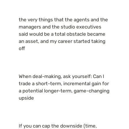
the very things that the agents and the 
managers and the studio executives 
said would be a total obstacle became 
an asset, and my career started taking 
off
When deal-making, ask yourself: Can I 
trade a short-term, incremental gain for 
a potential longer-term, game-changing 
upside
If you can cap the downside (time, 