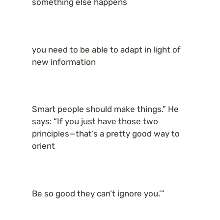
something else happens
you need to be able to adapt in light of 
new information
Smart people should make things.” He 
says: “If you just have those two 
principles—that’s a pretty good way to 
orient
Be so good they can’t ignore you.’”