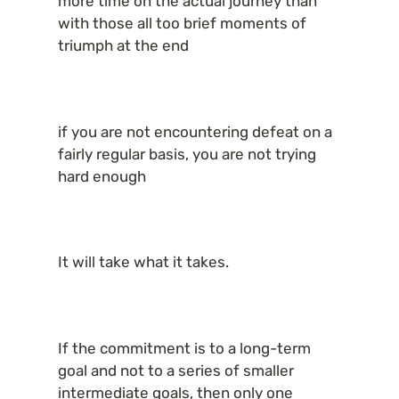
more time on the actual journey than 
with those all too brief moments of 
triumph at the end
if you are not encountering defeat on a 
fairly regular basis, you are not trying 
hard enough
It will take what it takes.
If the commitment is to a long-term 
goal and not to a series of smaller 
intermediate goals, then only one 