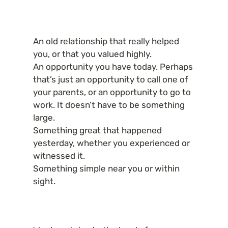
An old relationship that really helped 
you, or that you valued highly.

An opportunity you have today. Perhaps 
that’s just an opportunity to call one of 
your parents, or an opportunity to go to 
work. It doesn’t have to be something 
large.

Something great that happened 
yesterday, whether you experienced or 
witnessed it.

Something simple near you or within 
sight.