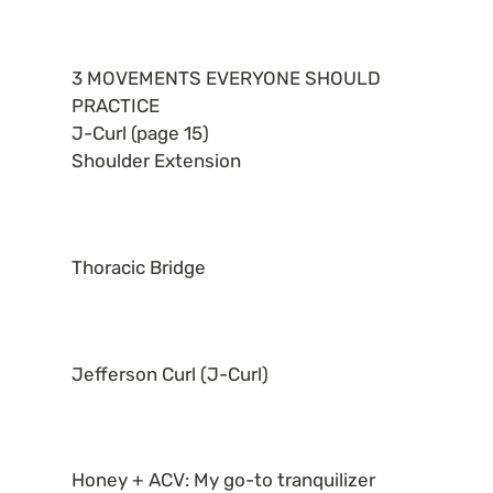
3 MOVEMENTS EVERYONE SHOULD 
PRACTICE

J-Curl (page 15)

Shoulder Extension
Thoracic Bridge
Jefferson Curl (J-Curl)
Honey + ACV: My go-to tranquilizer 