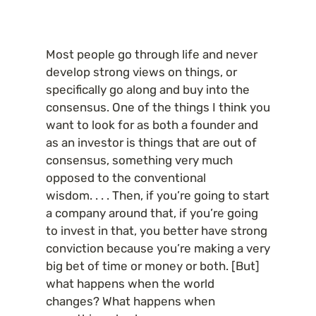
Most people go through life and never 
develop strong views on things, or 
specifically go along and buy into the 
consensus. One of the things I think you 
want to look for as both a founder and 
as an investor is things that are out of 
consensus, something very much 
opposed to the conventional 
wisdom. . . . Then, if you’re going to start 
a company around that, if you’re going 
to invest in that, you better have strong 
conviction because you’re making a very 
big bet of time or money or both. [But] 
what happens when the world 
changes? What happens when 