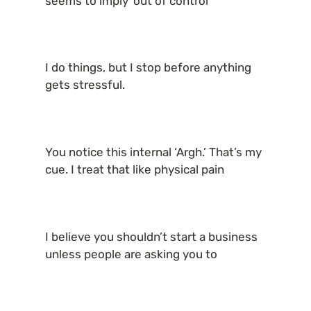
seems to imply ‘out of control
I do things, but I stop before anything 
gets stressful.
You notice this internal ‘Argh.’ That’s my 
cue. I treat that like physical pain
I believe you shouldn’t start a business 
unless people are asking you to