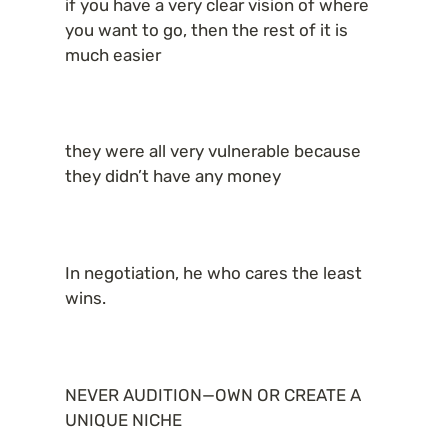
if you have a very clear vision of where 
you want to go, then the rest of it is 
much easier
they were all very vulnerable because 
they didn’t have any money
In negotiation, he who cares the least 
wins.
NEVER AUDITION—OWN OR CREATE A 
UNIQUE NICHE