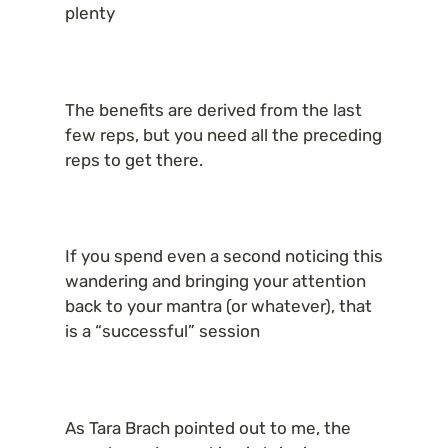
plenty
The benefits are derived from the last 
few reps, but you need all the preceding 
reps to get there.
If you spend even a second noticing this 
wandering and bringing your attention 
back to your mantra (or whatever), that 
is a “successful” session
As Tara Brach pointed out to me, the 