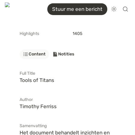
Stuur me een bericht
Highlights
1405
Content
Notities
Full Title
Tools of Titans
Author
Timothy Ferriss
Samenvatting
Het document behandelt inzichten en 