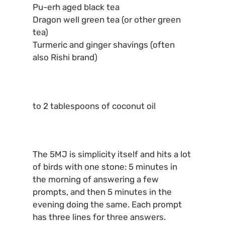
Pu-erh aged black tea

Dragon well green tea (or other green 
tea)

Turmeric and ginger shavings (often 
also Rishi brand)
to 2 tablespoons of coconut oil
The 5MJ is simplicity itself and hits a lot 
of birds with one stone: 5 minutes in 
the morning of answering a few 
prompts, and then 5 minutes in the 
evening doing the same. Each prompt 
has three lines for three answers.