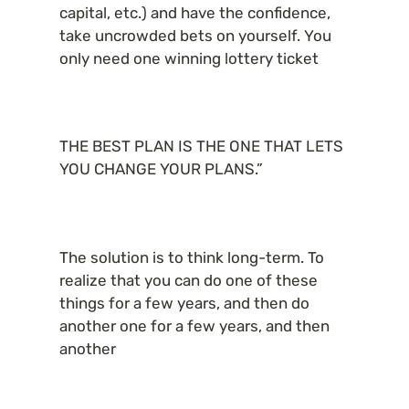
capital, etc.) and have the confidence, 
take uncrowded bets on yourself. You 
only need one winning lottery ticket
THE BEST PLAN IS THE ONE THAT LETS 
YOU CHANGE YOUR PLANS.”
The solution is to think long-term. To 
realize that you can do one of these 
things for a few years, and then do 
another one for a few years, and then 
another