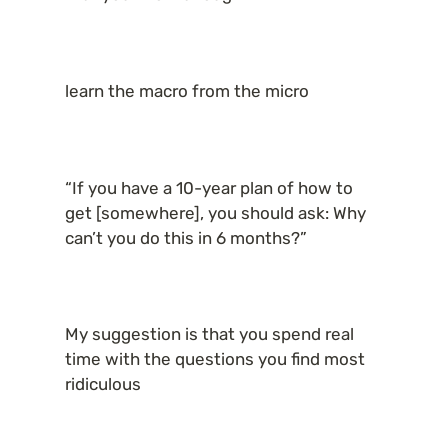
learn the macro from the micro
“If you have a 10-year plan of how to 
get [somewhere], you should ask: Why 
can’t you do this in 6 months?”
My suggestion is that you spend real 
time with the questions you find most 
ridiculous