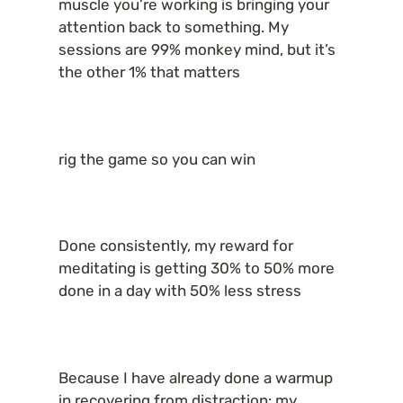
muscle you’re working is bringing your 
attention back to something. My 
sessions are 99% monkey mind, but it’s 
the other 1% that matters
rig the game so you can win
Done consistently, my reward for 
meditating is getting 30% to 50% more 
done in a day with 50% less stress
Because I have already done a warmup 
in recovering from distraction: my 