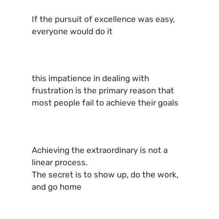
If the pursuit of excellence was easy, 
everyone would do it
this impatience in dealing with 
frustration is the primary reason that 
most people fail to achieve their goals
Achieving the extraordinary is not a 
linear process.

The secret is to show up, do the work, 
and go home