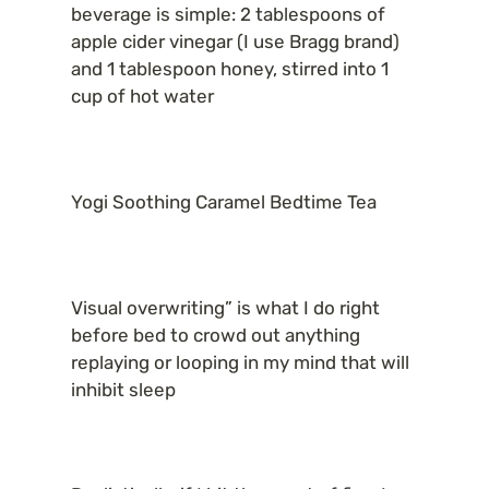
beverage is simple: 2 tablespoons of 
apple cider vinegar (I use Bragg brand) 
and 1 tablespoon honey, stirred into 1 
cup of hot water
Yogi Soothing Caramel Bedtime Tea
Visual overwriting” is what I do right 
before bed to crowd out anything 
replaying or looping in my mind that will 
inhibit sleep