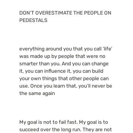
DON’T OVERESTIMATE THE PEOPLE ON 
PEDESTALS
everything around you that you call ‘life’ 
was made up by people that were no 
smarter than you. And you can change 
it, you can influence it, you can build 
your own things that other people can 
use. Once you learn that, you’ll never be 
the same again
My goal is not to fail fast. My goal is to 
succeed over the long run. They are not 