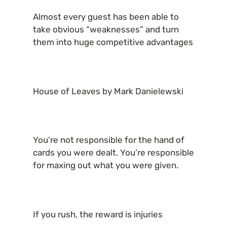
Almost every guest has been able to 
take obvious “weaknesses” and turn 
them into huge competitive advantages
House of Leaves by Mark Danielewski
You’re not responsible for the hand of 
cards you were dealt. You’re responsible 
for maxing out what you were given.
If you rush, the reward is injuries