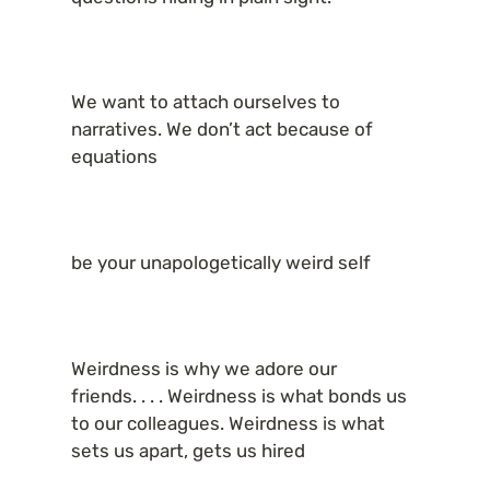
We want to attach ourselves to 
narratives. We don’t act because of 
equations
be your unapologetically weird self
Weirdness is why we adore our 
friends. . . . Weirdness is what bonds us 
to our colleagues. Weirdness is what 
sets us apart, gets us hired