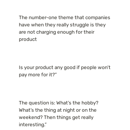
The number-one theme that companies 
have when they really struggle is they 
are not charging enough for their 
product
Is your product any good if people won’t 
pay more for it?”
The question is: What’s the hobby? 
What’s the thing at night or on the 
weekend? Then things get really 
interesting.”