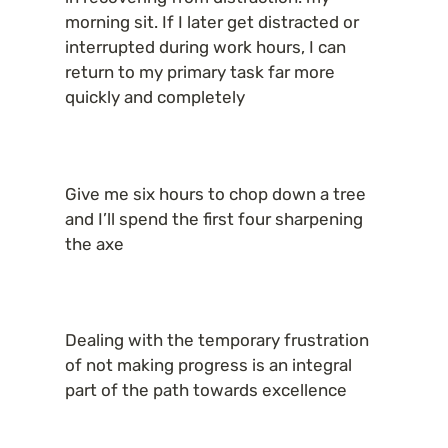
morning sit. If I later get distracted or 
interrupted during work hours, I can 
return to my primary task far more 
quickly and completely
Give me six hours to chop down a tree 
and I’ll spend the first four sharpening 
the axe
Dealing with the temporary frustration 
of not making progress is an integral 
part of the path towards excellence